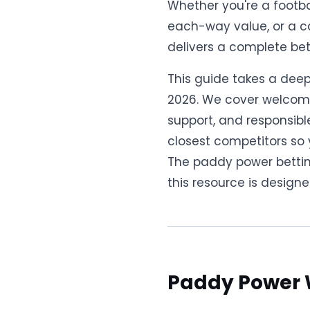
Whether you're a footba
each-way value, or a c
delivers a complete bet
This guide takes a deep
2026. We cover welcom
support, and responsib
closest competitors so 
The paddy power betting
this resource is designe
Paddy Power 