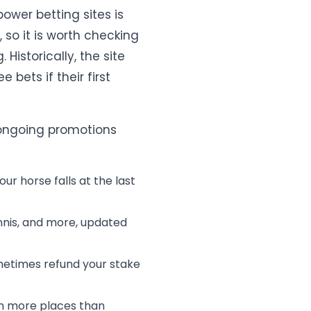
ower betting sites is
so it is worth checking
 Historically, the site
bets if their first
 ongoing promotions
ur horse falls at the last
nnis, and more, updated
ometimes refund your stake
on more places than