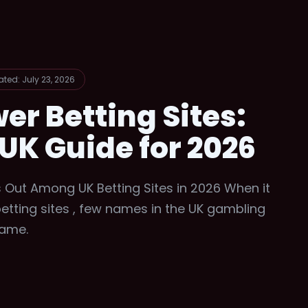
ted: July 23, 2026
r Betting Sites:
UK Guide for 2026
Out Among UK Betting Sites in 2026 When it
ting sites , few names in the UK gambling
same.