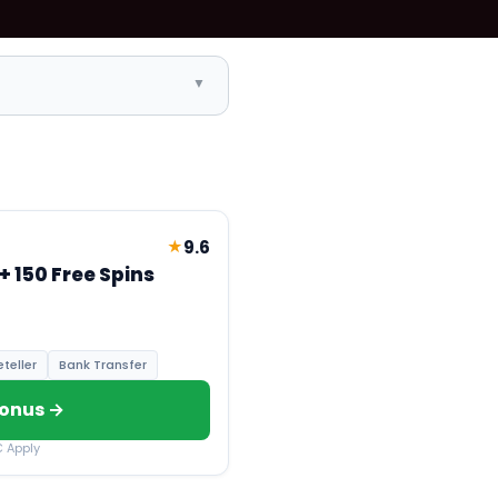
▼
★
9.6
+ 150 Free Spins
teller
Bank Transfer
onus →
C Apply