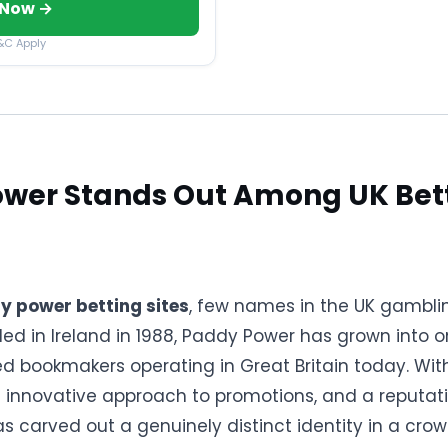
 Now →
T&C Apply
er Stands Out Among UK Betti
y power betting sites
, few names in the UK gamblin
ed in Ireland in 1988, Paddy Power has grown into 
d bookmakers operating in Great Britain today. Wit
 innovative approach to promotions, and a reputati
s carved out a genuinely distinct identity in a cr