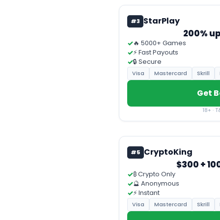
StarPlay
#3
200% up
✓
🔥 5000+ Games
✓
⚡ Fast Payouts
✓
🔒 Secure
Visa
Mastercard
Skrill
Get 
18+ · 
CryptoKing
#5
$300 + 10
✓
₿ Crypto Only
✓
🔮 Anonymous
✓
⚡ Instant
Visa
Mastercard
Skrill