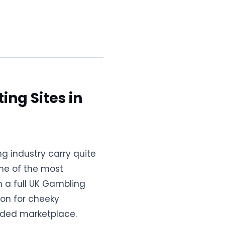
ng Sites in
g industry carry quite
one of the most
h a full UK Gambling
on for cheeky
owded marketplace.