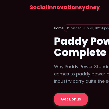
Socialinnovationsydney
Home
Published: July 23, 2026
·
Upda
Paddy Powe
Complete 
Why Paddy Power Stands 
comes to paddy power bet
industry carry quite the 
Get Bonus