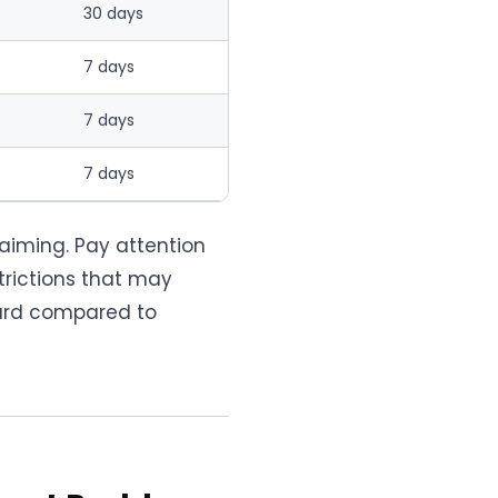
30 days
7 days
7 days
7 days
aiming. Pay attention
trictions that may
ward compared to