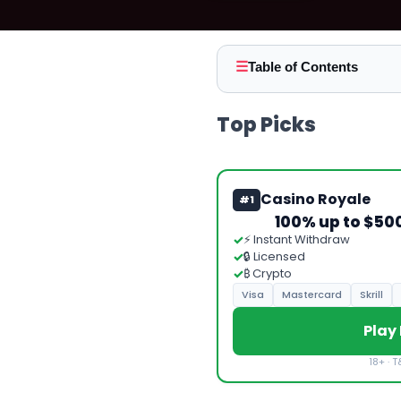
☰
Table of Contents
Top Picks
Casino Royale
#1
100% up to $500
✓
⚡ Instant Withdraw
✓
🔒 Licensed
✓
₿ Crypto
Visa
Mastercard
Skrill
Play
18+ · 