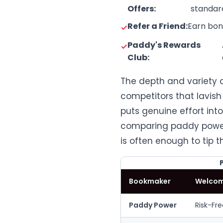
Offers:
standar
Refer a Friend:
Earn bon
Paddy's Rewards
Club:
The depth and variety o
competitors that lavis
puts genuine effort int
comparing paddy power 
is often enough to tip t
Bookmaker
Welcom
Paddy Power
Risk-Fr