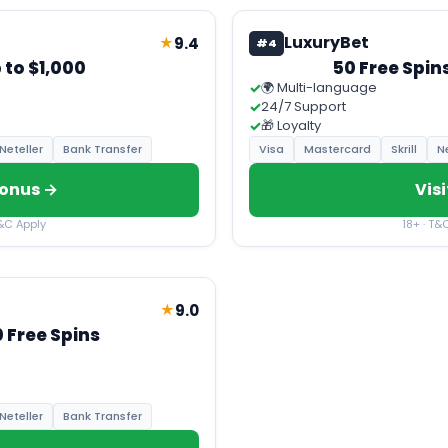
LuxuryBet
★
9.4
#4
 to $1,000
50 Free Spin
✓
🌍 Multi-language
✓
24/7 Support
✓
🎁 Loyalty
Neteller
Bank Transfer
Visa
Mastercard
Skrill
Ne
Bonus →
Visi
T&C Apply
18+ · T&
★
9.0
0 Free Spins
Neteller
Bank Transfer