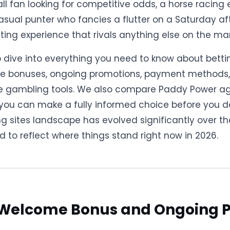
ll fan looking for competitive odds, a horse racing
asual punter who fancies a flutter on a Saturday a
ting experience that rivals anything else on the mar
 dive into everything you need to know about betti
e bonuses, ongoing promotions, payment methods,
le gambling tools. We also compare Paddy Power ag
you can make a fully informed choice before you de
 sites landscape has evolved significantly over th
d to reflect where things stand right now in 2026.
Welcome Bonus and Ongoing 