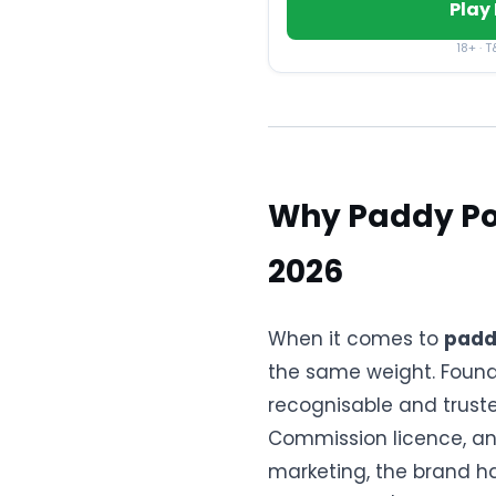
Play
18+ · 
Why Paddy Pow
2026
When it comes to
padd
the same weight. Found
recognisable and truste
Commission licence, an
marketing, the brand ha