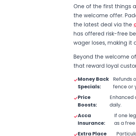
One of the first things
the welcome offer. Padd
the latest deal via the
has offered risk-free be
wager loses, making it a
Beyond the welcome off
that reward loyal custo
Money Back
Refunds on
Specials:
fence or 
Price
Enhanced o
Boosts:
daily.
Acca
If one l
Insurance:
as a free
Extra Place
Particul