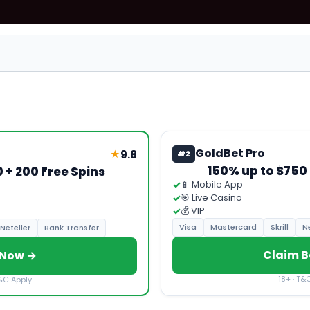
GoldBet Pro
★
9.8
#2
150% up to $750 
 + 200 Free Spins
✓
📱 Mobile App
✓
🎯 Live Casino
✓
💰 VIP
Visa
Mastercard
Skrill
Ne
Neteller
Bank Transfer
Claim B
 Now →
18+ · T&
T&C Apply