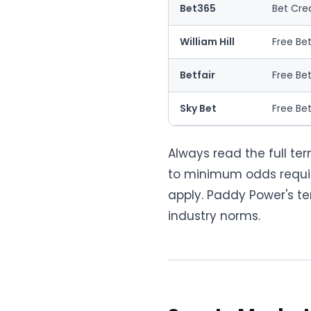
Bet365
Bet Cred
William Hill
Free Be
Betfair
Free Be
Sky Bet
Free Be
Always read the full te
to minimum odds requir
apply. Paddy Power's t
industry norms.