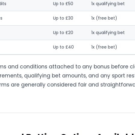
its
Up to £50
1x qualifying bet
ts
Up to £30
1x (free bet)
t
Up to £20
1x qualifying bet
t
Up to £40
1x (free bet)
rms and conditions attached to any bonus before cl
ements, qualifying bet amounts, and any sport res
erms are generally considered fair and straightfor