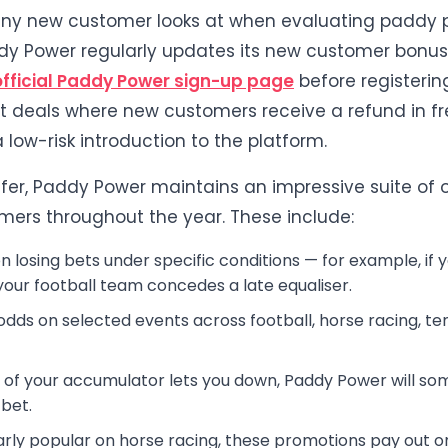
 any new customer looks at when evaluating paddy p
y Power regularly updates its new customer bonus, 
official Paddy Power sign-up page
before registering.
t deals where new customers receive a refund in free 
 low-risk introduction to the platform.
er, Paddy Power maintains an impressive suite of
mers throughout the year. These include:
 losing bets under specific conditions — for example, if yo
your football team concedes a late equaliser.
dds on selected events across football, horse racing, te
eg of your accumulator lets you down, Paddy Power will s
 bet.
arly popular on horse racing, these promotions pay out 