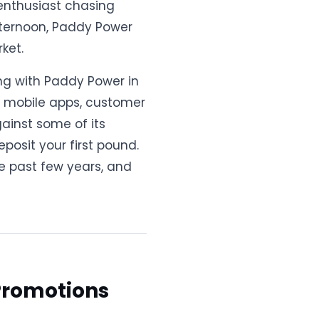
 enthusiast chasing
fternoon, Paddy Power
ket.
ng with Paddy Power in
 mobile apps, customer
ainst some of its
posit your first pound.
e past few years, and
Promotions