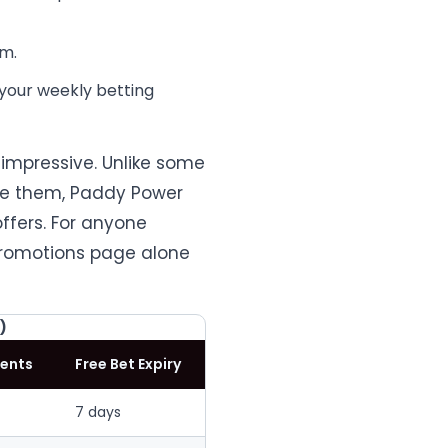
rm.
your weekly betting
impressive. Unlike some
ore them, Paddy Power
offers. For anyone
promotions page alone
)
ents
Free Bet Expiry
7 days