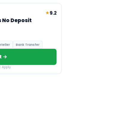
★
9.2
s No Deposit
teller
Bank Transfer
t →
C Apply