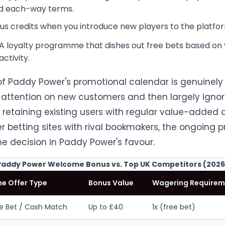
d each-way terms.
us credits when you introduce new players to the platfo
A loyalty programme that dishes out free bets based on 
activity.
f Paddy Power's promotional calendar is genuinely 
h attention on new customers and then largely ign
o retaining existing users with regular value-added 
betting sites with rival bookmakers, the ongoing 
he decision in Paddy Power's favour.
Paddy Power Welcome Bonus vs. Top UK Competitors (2026
e Offer Type
Bonus Value
Wagering Requirem
ee Bet / Cash Match
Up to £40
1x (free bet)